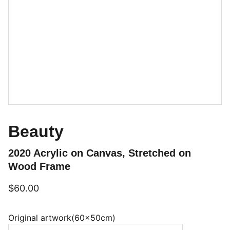
Beauty
2020 Acrylic on Canvas, Stretched on
Wood Frame
$60.00
Original artwork(60x50cm)