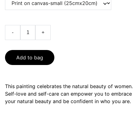
-
+
Add to bag
This painting celebrates the natural beauty of women.
Self-love and self-care can empower you to embrace
your natural beauty and be confident in who you are.