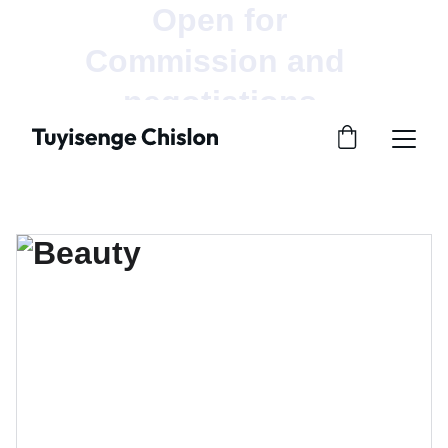
Open for 
Commission and  
negotiations.