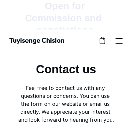
Open for 
Commission and  
negotiations.
Contact us
Feel free to contact us with any 
questions or concerns. You can use 
the form on our website or email us 
directly. We appreciate your interest 
and look forward to hearing from you.