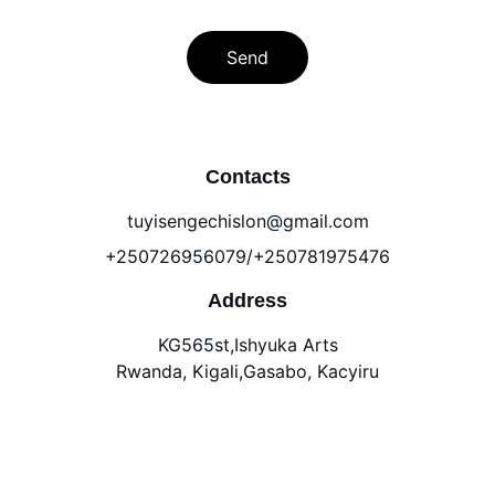
Send
Contacts
tuyisengechislon@gmail.com
+250726956079/+250781975476
Address
KG565st,Ishyuka Arts
Rwanda, Kigali,Gasabo, Kacyiru