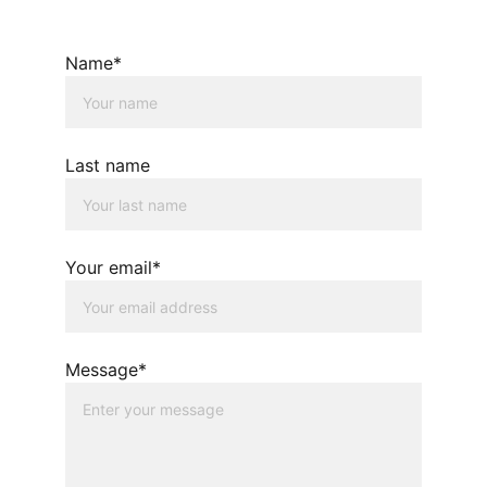
Name*
Last name
Your email*
Message*