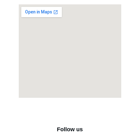
Follow us