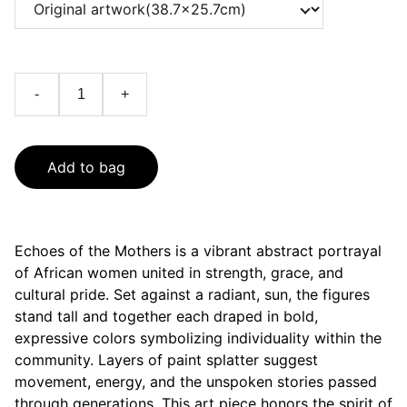
-
+
Add to bag
Echoes of the Mothers is a vibrant abstract portrayal
of African women united in strength, grace, and
cultural pride. Set against a radiant, sun, the figures
stand tall and together each draped in bold,
expressive colors symbolizing individuality within the
community. Layers of paint splatter suggest
movement, energy, and the unspoken stories passed
through generations. This art piece honors the spirit of