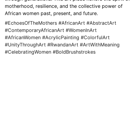
motherhood, resilience, and the collective power of
African women past, present, and future.
#EchoesOfTheMothers #AfricanArt #AbstractArt
#ContemporaryAfricanArt #WomenInArt
#AfricanWomen #AcrylicPainting #ColorfulArt
#UnityThroughArt #RwandanArt #ArtWithMeaning
#CelebratingWomen #BoldBrushstrokes
Tuyisenge Chislon
Explore original paintings, prints, and 
workshops.