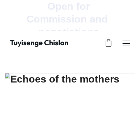
Open for 
Commission and  
negotiations.