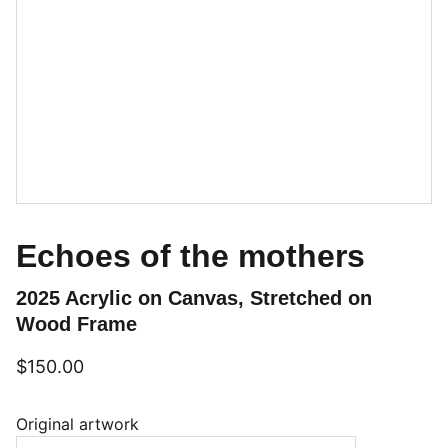
Echoes of the mothers
2025 Acrylic on Canvas, Stretched on
Wood Frame
$150.00
Original artwork