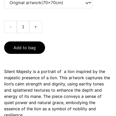
-
+
Add to bag
Silent Majesty is a portrait of a lion inspired by the
majestic presence of a lion. This artwork captures the
lion’s calm strength and dignity, using earthy tones
and splattered textures to enhance the depth and
energy of its mane. The piece conveys a sense of
quiet power and natural grace, embodying the
essence of the lion as a symbol of nobility and
resilience.