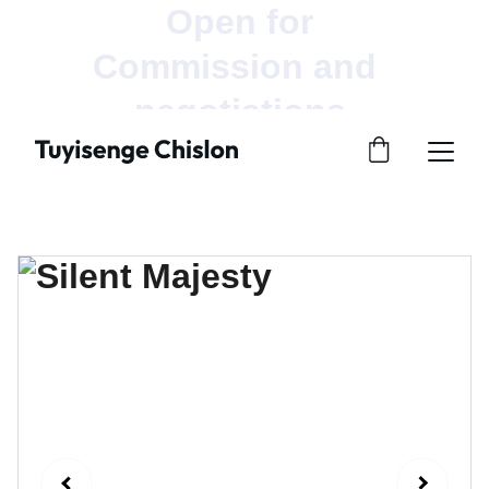
Open for 
Commission and  
negotiations.